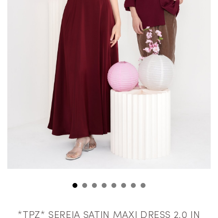
*TPZ* SEREIA SATIN MAXI DRESS 2.0 IN