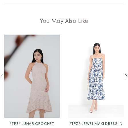
You May Also Like
*TPZ* LUNAR CROCHET
*TPZ* JEWEL MAXI DRESS IN