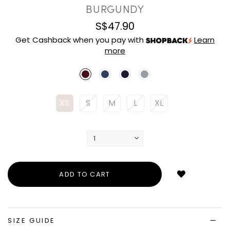
BURGUNDY
S$47.90
Get Cashback when you pay with
Learn
more
XS
S
M
L
XL
Login
to
add
to
wish
list
SIZE GUIDE