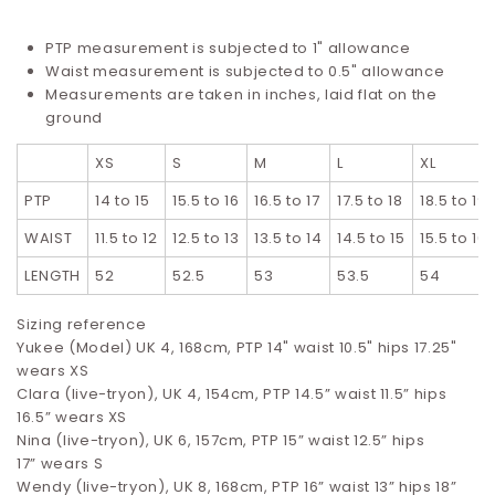
PTP measurement is subjected to 1" allowance
Waist measurement is subjected to 0.5" allowance
Measurements are taken in inches, laid flat on the
ground
XS
S
M
L
XL
PTP
14 to 15
15.5 to 16
16.5 to 17
17.5 to 18
18.5 to 19
WAIST
11.5 to 12
12.5 to 13
13.5 to 14
14.5 to 15
15.5 to 16
LENGTH
52
52.5
53
53.5
54
Sizing reference
Yukee (Model) UK 4, 168cm, PTP 14" waist 10.5" hips 17.25"
wears XS
Clara (live-tryon), UK 4, 154cm, PTP 14.5” waist 11.5” hips
16.5”
wears XS
Nina (live-tryon), UK 6, 157cm, PTP 15” waist 12.5” hips
17”
wears S
Wendy (live-tryon), UK 8, 168cm, PTP 16” waist 13” hips 18”