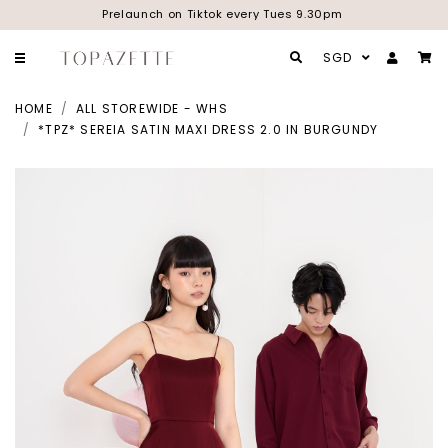
Prelaunch on Tiktok every Tues 9.30pm
SGD
HOME
ALL STOREWIDE - WHS
*TPZ* SEREIA SATIN MAXI DRESS 2.0 IN BURGUNDY