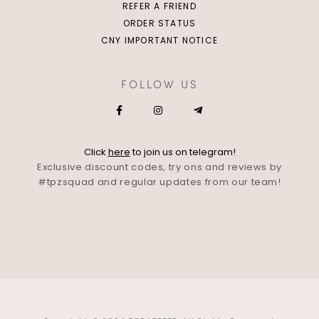
REFER A FRIEND
ORDER STATUS
CNY IMPORTANT NOTICE
FOLLOW US
Click
here
to join us on telegram!
Exclusive discount codes, try ons and reviews by
#tpzsquad and regular updates from our team!