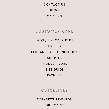
CONTACT US
BLOG
CAREERS
CUSTOMER CARE
FAQS / TIKTOK ORDERS
ORDERS
EXCHANGE / RETURN POLICY
SHIPPING
PRODUCT CARE
SIZE GUIDE
PAYMENT
QUICKLINKS
TOPAZETTE REWARDS
GIFT CARD