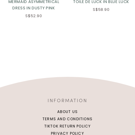
MERMAID ASYMMETRICAL
TOILE DE LUCK IN BLUE LUCK
DRESS IN DUSTY PINK
S$58.90
S$52.90
INFORMATION
ABOUT US
TERMS AND CONDITIONS
TIKTOK RETURN POLICY
PRIVACY POLICY