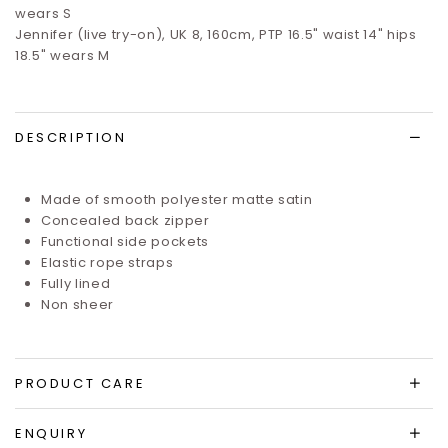
wears S
Jennifer (live try-on), UK 8, 160cm, PTP 16.5" waist 14" hips
18.5" wears M
DESCRIPTION
Made of smooth polyester matte satin
Concealed back zipper
Functional side pockets
Elastic rope straps
Fully lined
Non sheer
PRODUCT CARE
ENQUIRY