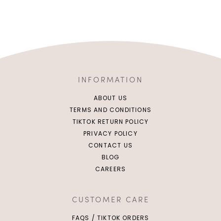
INFORMATION
ABOUT US
TERMS AND CONDITIONS
TIKTOK RETURN POLICY
PRIVACY POLICY
CONTACT US
BLOG
CAREERS
CUSTOMER CARE
FAQS / TIKTOK ORDERS