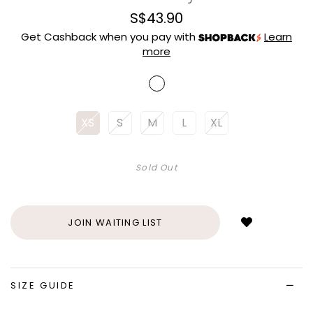
S$43.90
Get Cashback when you pay with
Learn
more
XS
S
M
L
XL
Sold Out
Login
to
add
JOIN WAITING LIST
to
wish
list
SIZE GUIDE