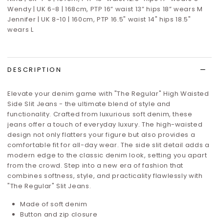
Wendy | UK 6-8 | 168cm, PTP 16” waist 13” hips 18” wears M
Jennifer | UK 8-10 | 160cm, PTP 16.5" waist 14" hips 18.5"
wears L
DESCRIPTION
Elevate your denim game with "The Regular" High Waisted
Side Slit Jeans - the ultimate blend of style and
functionality. Crafted from luxurious soft denim, these
jeans offer a touch of everyday luxury. The high-waisted
design not only flatters your figure but also provides a
comfortable fit for all-day wear. The side slit detail adds a
modern edge to the classic denim look, setting you apart
from the crowd. Step into a new era of fashion that
combines softness, style, and practicality flawlessly with
"The Regular" Slit Jeans.
Made of soft denim
Button and zip closure