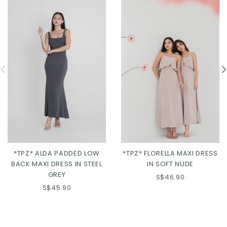
*TPZ* ALDA PADDED LOW
*TPZ* FLORELLA MAXI DRESS
BACK MAXI DRESS IN STEEL
IN SOFT NUDE
GREY
S$46.90
S$45.90