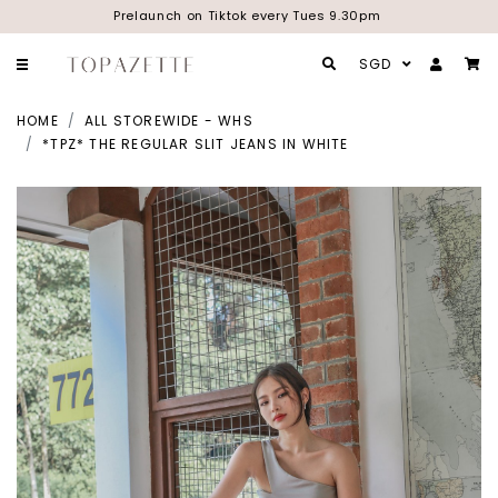
Prelaunch on Tiktok every Tues 9.30pm
SGD
HOME
ALL STOREWIDE - WHS
*TPZ* THE REGULAR SLIT JEANS IN WHITE