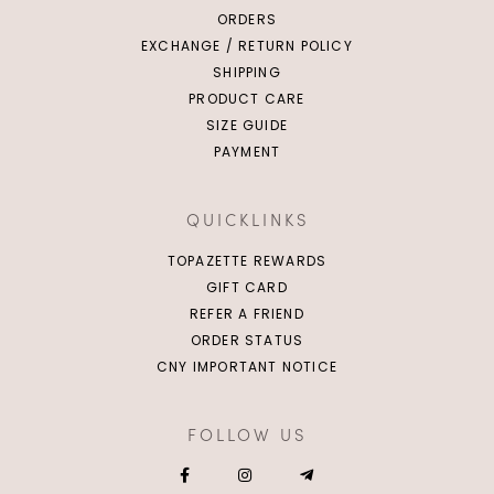
ORDERS
EXCHANGE / RETURN POLICY
SHIPPING
PRODUCT CARE
SIZE GUIDE
PAYMENT
QUICKLINKS
TOPAZETTE REWARDS
GIFT CARD
REFER A FRIEND
ORDER STATUS
CNY IMPORTANT NOTICE
FOLLOW US