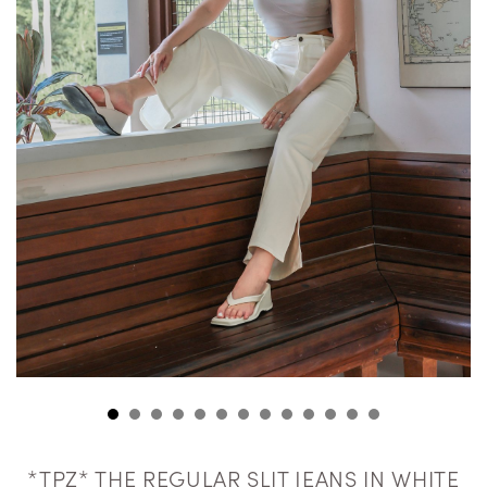
*TPZ* THE REGULAR SLIT JEANS IN WHITE