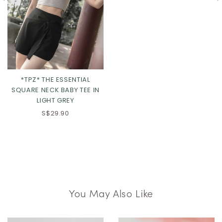
*TPZ* THE ESSENTIAL
SQUARE NECK BABY TEE IN
LIGHT GREY
S$29.90
You May Also Like