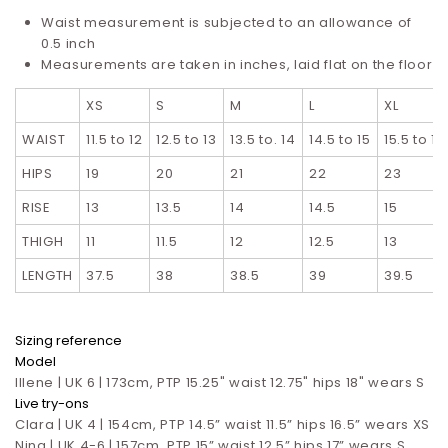
Waist measurement is subjected to an allowance of
0.5 inch
Measurements are taken in inches, laid flat on the floor
XS
S
M
L
XL
WAIST
11.5 to 12
12.5 to 13
13.5 to. 14
14.5 to 15
15.5 to 16
HIPS
19
20
21
22
23
RISE
13
13.5
14
14.5
15
THIGH
11
11.5
12
12.5
13
LENGTH
37.5
38
38.5
39
39.5
Sizing reference
Model
Illene | UK 6 | 173cm, PTP 15.25" waist 12.75" hips 18" wears S
Live try-ons
Clara | UK 4 | 154cm, PTP 14.5” waist 11.5” hips 16.5”
wears XS
Nina | UK 4-6 | 157cm, PTP 15” waist 12.5” hips 17”
wears S