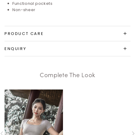
Functional pockets
Non-sheer
PRODUCT CARE
ENQUIRY
Complete The Look