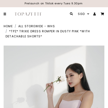
Prelaunch on Tiktok every Tues 9.30pm
SGD
HOME
ALL STOREWIDE - WHS
*TPZ* TRIXIE DRESS ROMPER IN DUSTY PINK *WITH
DETACHABLE SHORTS*