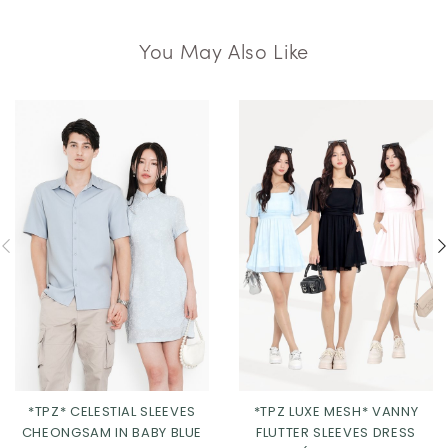
You May Also Like
*TPZ LUXE MESH* VANNY
*TPZ* CELESTIAL SLEEVES
FLUTTER SLEEVES DRESS
CHEONGSAM IN BABY BLUE