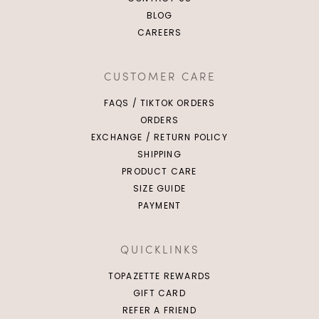
BLOG
CAREERS
CUSTOMER CARE
FAQS / TIKTOK ORDERS
ORDERS
EXCHANGE / RETURN POLICY
SHIPPING
PRODUCT CARE
SIZE GUIDE
PAYMENT
QUICKLINKS
TOPAZETTE REWARDS
GIFT CARD
REFER A FRIEND