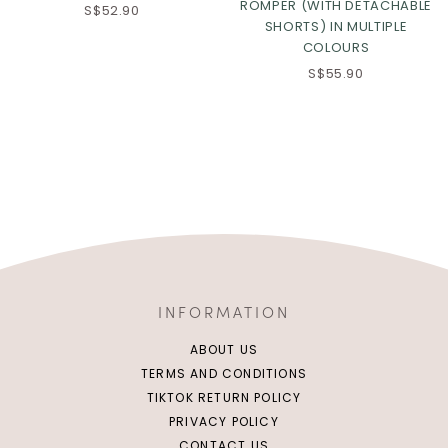
ROMPER (WITH DETACHABLE
S$52.90
SHORTS) IN MULTIPLE
COLOURS
S$55.90
INFORMATION
ABOUT US
TERMS AND CONDITIONS
TIKTOK RETURN POLICY
PRIVACY POLICY
CONTACT US