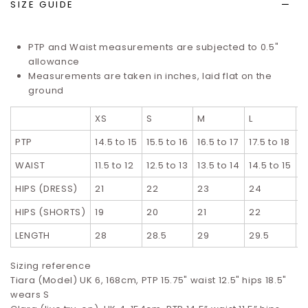
SIZE GUIDE
PTP and Waist measurements are subjected to 0.5"
allowance
Measurements are taken in inches, laid flat on the
ground
XS
S
M
L
X
PTP
14.5 to 15
15.5 to 16
16.5 to 17
17.5 to 18
1
WAIST
11.5 to 12
12.5 to 13
13.5 to 14
14.5 to 15
1
HIPS (DRESS)
21
22
23
24
2
HIPS (SHORTS)
19
20
21
22
2
LENGTH
28
28.5
29
29.5
3
Sizing reference
Tiara (Model) UK 6, 168cm, PTP 15.75" waist 12.5" hips 18.5"
wears S