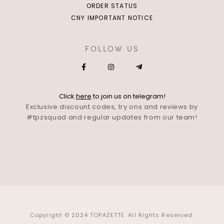
ORDER STATUS
CNY IMPORTANT NOTICE
FOLLOW US
Click
here
to join us on telegram!
Exclusive discount codes, try ons and reviews by
#tpzsquad and regular updates from our team!
Copyright © 2024 TOPAZETTE. All Rights Reserved.