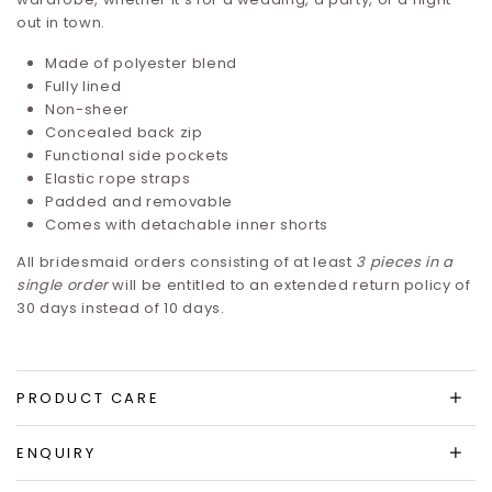
out in town.
Made of polyester blend
Fully lined
Non-sheer
Concealed back zip
Functional side pockets
Elastic rope straps
Padded and removable
Comes with detachable inner shorts
All bridesmaid orders consisting of at least
3 pieces in a
single order
will be entitled to an extended return policy of
30 days instead of 10 days.
PRODUCT CARE
ENQUIRY