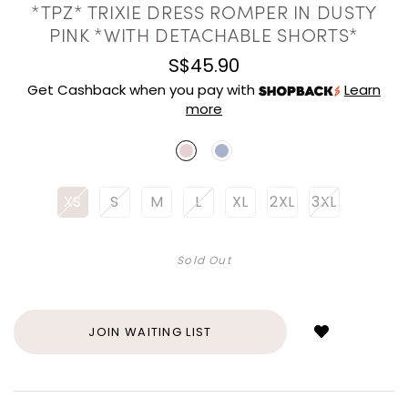
*TPZ* TRIXIE DRESS ROMPER IN DUSTY
PINK *WITH DETACHABLE SHORTS*
S$45.90
Get Cashback when you pay with
Learn
more
XS
S
M
L
XL
2XL
3XL
Sold Out
Login
to
add
JOIN WAITING LIST
to
wish
list