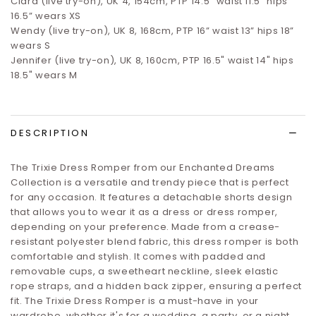
Clara (live try-on), UK 4, 154cm, PTP 14.5” waist 11.5” hips
16.5”
wears XS
Wendy (live try-on), UK 8, 168cm, PTP 16” waist 13” hips 18”
wears S
Jennifer (live try-on), UK 8, 160cm, PTP 16.5" waist 14" hips
18.5" wears M
DESCRIPTION
The Trixie Dress Romper from our Enchanted Dreams
Collection is a versatile and trendy piece that is perfect
for any occasion. It features a detachable shorts design
that allows you to wear it as a dress or dress romper,
depending on your preference. Made from a crease-
resistant polyester blend fabric, this dress romper is both
comfortable and stylish. It comes with padded and
removable cups, a sweetheart neckline, sleek elastic
rope straps, and a hidden back zipper, ensuring a perfect
fit. The Trixie Dress Romper is a must-have in your
wardrobe, whether it's for a wedding, a party, or a night