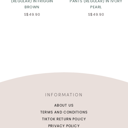
(REGULAR) IN FRIGGIN
PANTS (REGULAR) IN IVORY
BROWN
PEARL
S$49.90
S$49.90
INFORMATION
ABOUT US
TERMS AND CONDITIONS
TIKTOK RETURN POLICY
PRIVACY POLICY