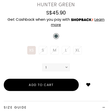
HUNTER GREEN
S$45.90
Get Cashback when you pay with
Learn
more
XS
S
M
L
XL
Login
to
add
to
wish
list
SIZE GUIDE