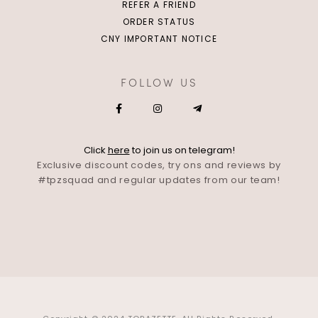
REFER A FRIEND
ORDER STATUS
CNY IMPORTANT NOTICE
FOLLOW US
Click
here
to join us on telegram!
Exclusive discount codes, try ons and reviews by
#tpzsquad and regular updates from our team!