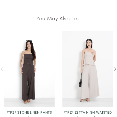
You May Also Like
*TPZ* STONE LINEN PANTS
*TPZ* ZETTA HIGH WAISTED