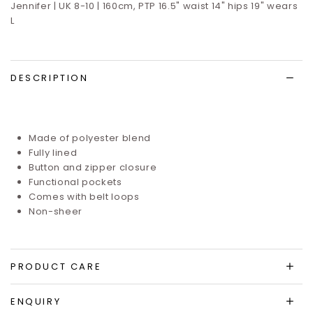
Jennifer | UK 8-10 | 160cm, PTP 16.5" waist 14" hips 19" wears
L
DESCRIPTION
Made of polyester blend
Fully lined
Button and zipper closure
Functional pockets
Comes with belt loops
Non-sheer
PRODUCT CARE
ENQUIRY