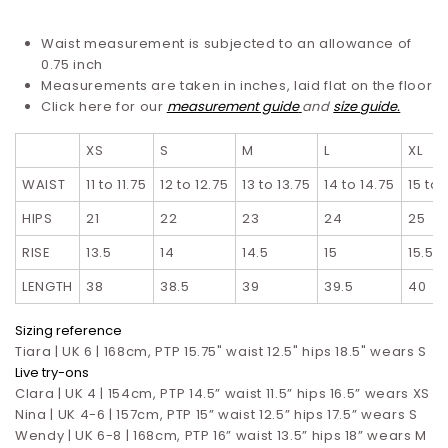
Waist measurement is subjected to an allowance of
0.75 inch
Measurements are taken in inches, laid flat on the floor
Click here for our
measurement guide
and
size guide.
XS
S
M
L
XL
WAIST
11 to 11.75
12 to 12.75
13 to 13.75
14 to 14.75
15 to 
HIPS
21
22
23
24
25
RISE
13.5
14
14.5
15
15.5
LENGTH
38
38.5
39
39.5
40
Sizing reference
Tiara | UK 6 | 168cm, PTP 15.75" waist 12.5" hips 18.5" wears S
Live try-ons
Clara | UK 4 | 154cm, PTP 14.5” waist 11.5” hips 16.5”
wears XS
Nina | UK 4-6 | 157cm, PTP 15” waist 12.5” hips 17.5”
wears S
Wendy | UK 6-8 | 168cm, PTP 16” waist 13.5” hips 18” wears M