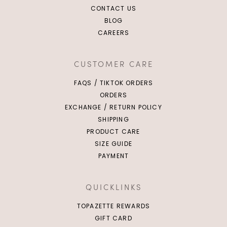
CONTACT US
BLOG
CAREERS
CUSTOMER CARE
FAQS / TIKTOK ORDERS
ORDERS
EXCHANGE / RETURN POLICY
SHIPPING
PRODUCT CARE
SIZE GUIDE
PAYMENT
QUICKLINKS
TOPAZETTE REWARDS
GIFT CARD