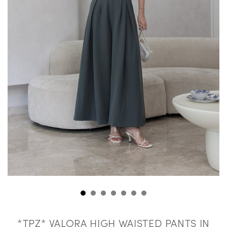
*TPZ* VALORA HIGH WAISTED PANTS IN