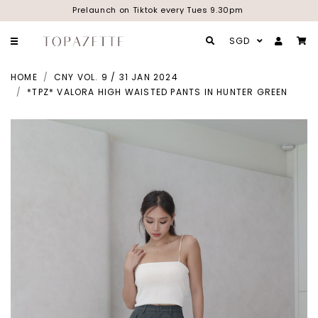
Prelaunch on Tiktok every Tues 9.30pm
SGD
HOME
CNY VOL. 9 / 31 JAN 2024
*TPZ* VALORA HIGH WAISTED PANTS IN HUNTER GREEN