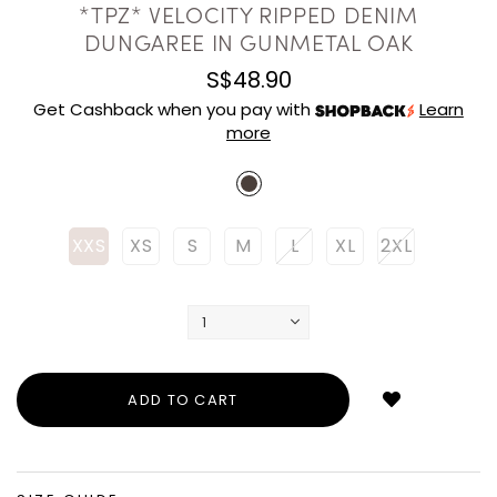
*TPZ* VELOCITY RIPPED DENIM
DUNGAREE IN GUNMETAL OAK
S$48.90
Get Cashback when you pay with
Learn
more
XXS
XS
S
M
L
XL
2XL
Login
to
add
to
wish
list