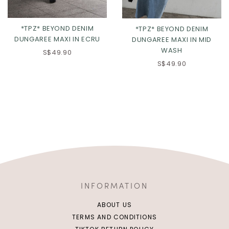
*TPZ* BEYOND DENIM
*TPZ* BEYOND DENIM
DUNGAREE MAXI IN ECRU
DUNGAREE MAXI IN MID
WASH
S$49.90
S$49.90
INFORMATION
ABOUT US
TERMS AND CONDITIONS