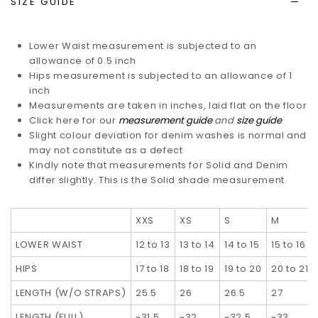
SIZE GUIDE
Lower Waist measurement is subjected to an
allowance of 0.5 inch
Hips measurement is subjected to an allowance of 1
inch
Measurements are taken in inches, laid flat on the floor
Click here for our
measurement guide
and
size guide
Slight colour deviation for denim washes is normal and
may not constitute as a defect
Kindly note that measurements for Solid and Denim
differ slightly. T
his is the Solid shade measurement.
XXS
XS
S
M
LOWER WAIST
12 to 13
13 to 14
14 to 15
15 to 16
HIPS
17 to 18
18 to 19
19 to 20
20 to 21
LENGTH (W/O STRAPS)
25.5
26
26.5
27
LENGTH (FULL)
~31.5
~32
~32.5
~33