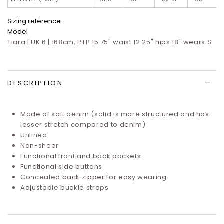
Sizing reference
Model
Tiara | UK 6 | 168cm, PTP 15.75" waist 12.25" hips 18" wears S
DESCRIPTION
Made of soft denim (solid is more structured and has
lesser stretch compared to denim)
Unlined
Non-sheer
Functional front and back pockets
Functional side buttons
Concealed back
zipper for easy wearing
Adjustable buckle straps