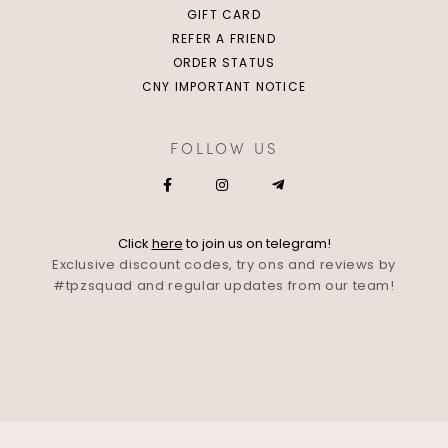
GIFT CARD
REFER A FRIEND
ORDER STATUS
CNY IMPORTANT NOTICE
FOLLOW US
Click
here
to join us on telegram!
Exclusive discount codes, try ons and reviews by
#tpzsquad and regular updates from our team!