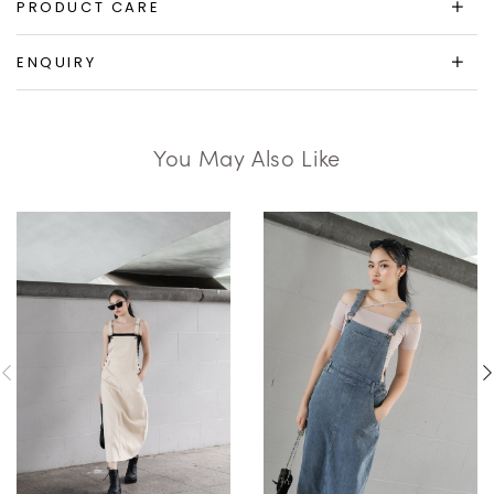
PRODUCT CARE
ENQUIRY
You May Also Like