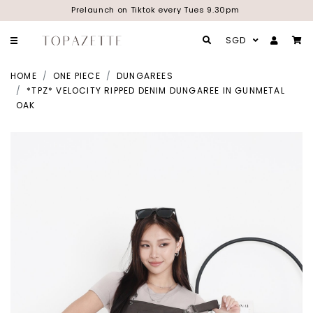
Prelaunch on Tiktok every Tues 9.30pm
SGD
HOME
ONE PIECE
DUNGAREES
*TPZ* VELOCITY RIPPED DENIM DUNGAREE IN GUNMETAL
OAK