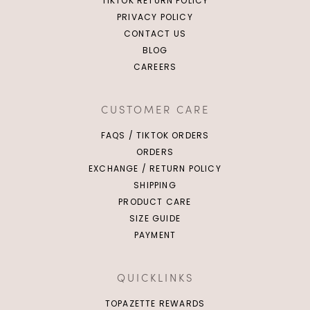
TIKTOK RETURN POLICY
PRIVACY POLICY
CONTACT US
BLOG
CAREERS
CUSTOMER CARE
FAQS / TIKTOK ORDERS
ORDERS
EXCHANGE / RETURN POLICY
SHIPPING
PRODUCT CARE
SIZE GUIDE
PAYMENT
QUICKLINKS
TOPAZETTE REWARDS