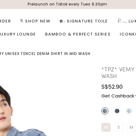
Prelaunch on Tiktok every Tues 9.30pm
RDER
𐙚 SHOP NEW
✿˖ SIGNATURE TOILE
𓍯𓂃 LU
LUXURY LOUNGE
BAMBOO & PERFECT SERIES
ICONK
MY UNISEX TENCEL DENIM SHIRT IN MID WASH
*TPZ* VEMY 
WASH
S$52.90
Get Cashback 
XS
S
M