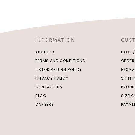
INFORMATION
CUS
ABOUT US
FAQS 
TERMS AND CONDITIONS
ORDER
TIKTOK RETURN POLICY
EXCHA
PRIVACY POLICY
SHIPP
CONTACT US
PRODU
BLOG
SIZE G
CAREERS
PAYME