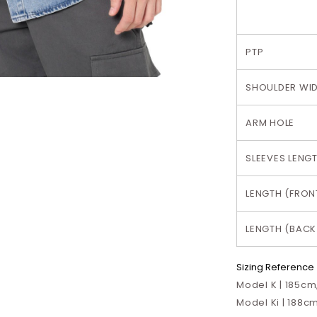
PTP
SHOULDER WI
ARM HOLE
SLEEVES LENG
LENGTH (FRON
LENGTH (BACK
Sizing Reference
Model K | 185cm,
Model Ki | 188cm