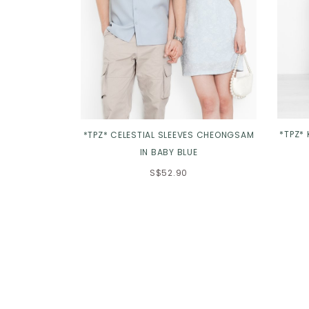
*TPZ*
*TPZ* CELESTIAL SLEEVES CHEONGSAM
IN BABY BLUE
S$52.90