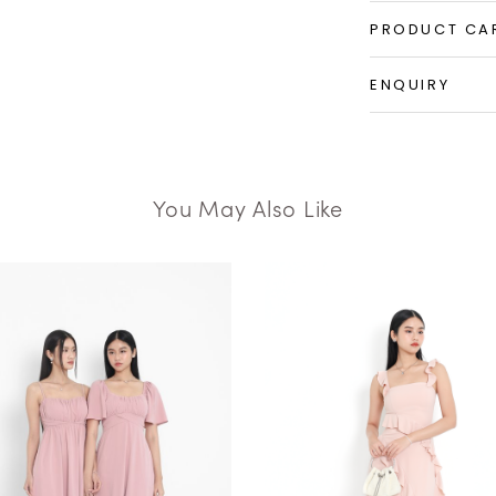
PRODUCT CA
ENQUIRY
You May Also Like