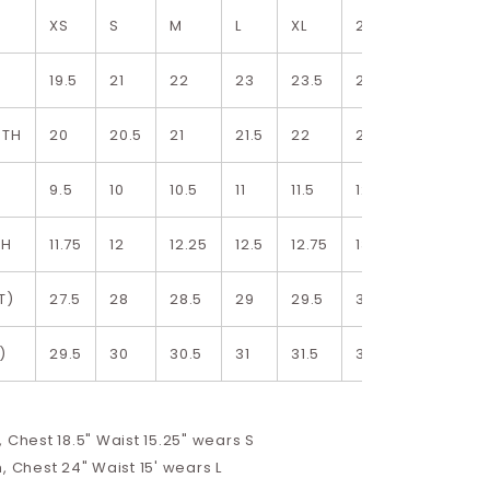
XS
S
M
L
XL
2XL
19.5
21
22
23
23.5
24.5
DTH
20
20.5
21
21.5
22
22.5
9.5
10
10.5
11
11.5
12
TH
11.75
12
12.25
12.5
12.75
13
T)
27.5
28
28.5
29
29.5
30
)
29.5
30
30.5
31
31.5
32
 Chest 18.5" Waist 15.25" wears S
, Chest 24" Waist 15' wears L