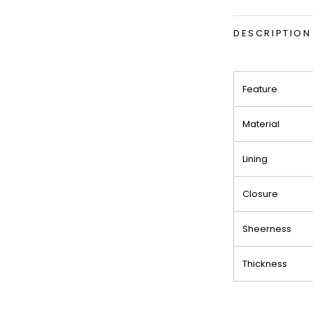
DESCRIPTION
Feature
Material
Lining
Closure
Sheerness
Thickness