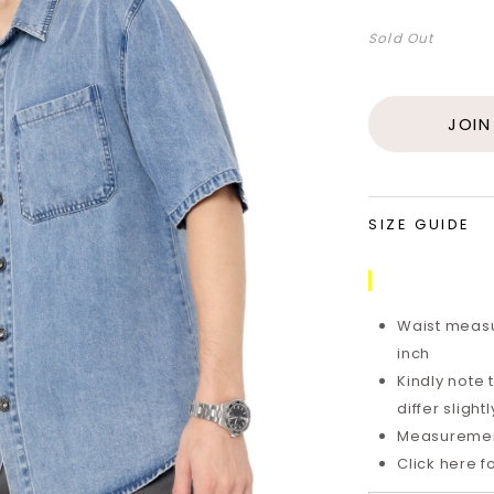
Sold Out
JOIN
SIZE GUIDE
Waist measu
inch
Kindly note
differ sligh
Measurements
Click here f