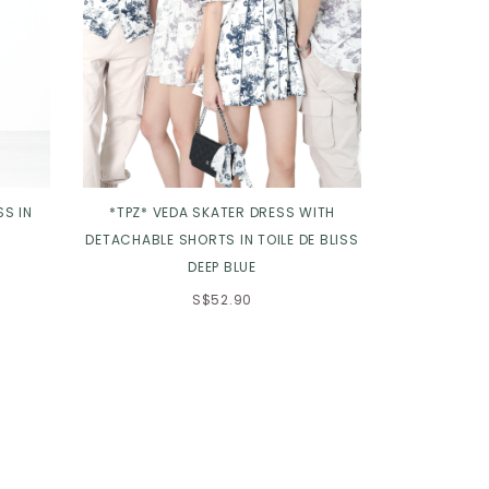
SS IN
*TPZ* VEDA SKATER DRESS WITH
*TPZ* PEAK 
DETACHABLE SHORTS IN TOILE DE BLISS
(REGU
DEEP BLUE
S$52.90