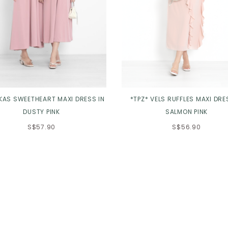
 KAS SWEETHEART MAXI DRESS IN
*TPZ* VELS RUFFLES MAXI DRE
DUSTY PINK
SALMON PINK
S$57.90
S$56.90