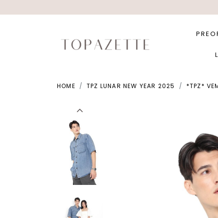
PREO
HOME
TPZ LUNAR NEW YEAR 2025
*TPZ* VE