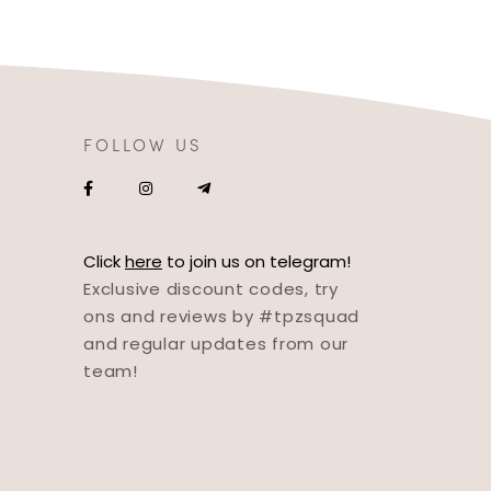
FOLLOW US
Click
here
to join us on telegram!
Exclusive discount codes, try
ons and reviews by #tpzsquad
and regular updates from our
team!