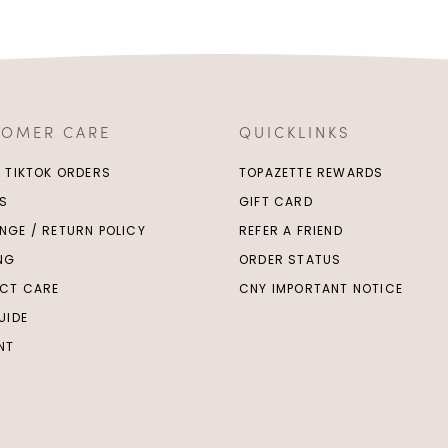
TOMER CARE
QUICKLINKS
/ TIKTOK ORDERS
TOPAZETTE REWARDS
S
GIFT CARD
NGE / RETURN POLICY
REFER A FRIEND
ING
ORDER STATUS
CT CARE
CNY IMPORTANT NOTICE
UIDE
NT