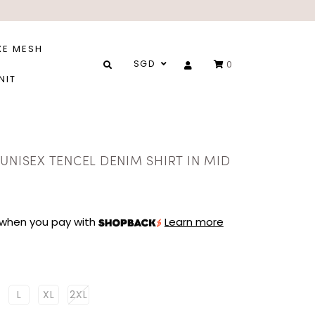
XE MESH
SGD
0
NIT
UNISEX TENCEL DENIM SHIRT IN MID
when you pay with
Learn more
L
XL
2XL