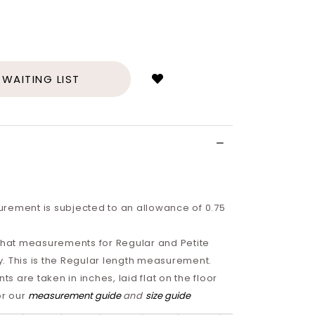
Login
to
add
 WAITING LIST
to
wish
list
rement is subjected to an allowance of 0.75
 that measurements for Regular and Petite
tly. This is the Regular length measurement.
 are taken in inches, laid flat on the floor
or our
measurement guide
and
size guide