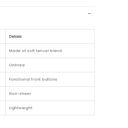
Details
Made of soft tencel blend
Unlined
Functional front buttons
Non-sheer
Lightweight