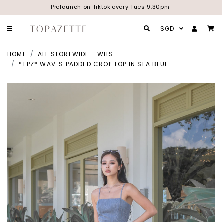
Prelaunch on Tiktok every Tues 9.30pm
SGD
HOME
ALL STOREWIDE - WHS
*TPZ* WAVES PADDED CROP TOP IN SEA BLUE