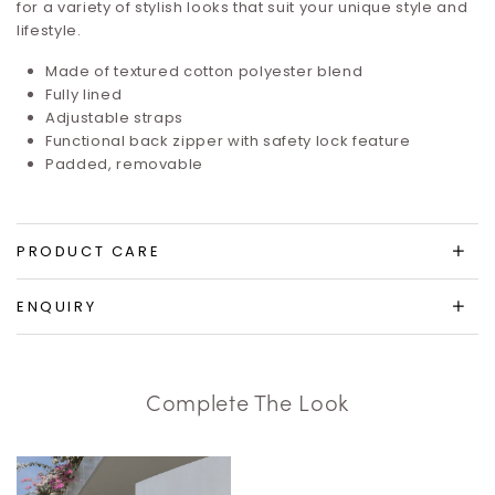
for a variety of stylish looks that suit your unique style and
lifestyle.
Made of textured cotton polyester blend
Fully lined
Adjustable straps
Functional back zipper with safety lock feature
Padded, removable
PRODUCT CARE
ENQUIRY
Complete The Look