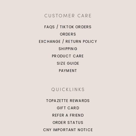
CUSTOMER CARE
FAQS / TIKTOK ORDERS
ORDERS
EXCHANGE / RETURN POLICY
SHIPPING
PRODUCT CARE
SIZE GUIDE
PAYMENT
QUICKLINKS
TOPAZETTE REWARDS
GIFT CARD
REFER A FRIEND
ORDER STATUS
CNY IMPORTANT NOTICE