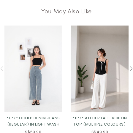
You May Also Like
*TPZ* OHHH! DENIM JEANS
*TPZ* ATELIER LACE RIBBON
(REGULAR) IN LIGHT WASH
TOP (MULTIPLE COLOURS)
S$59.90
S$49.90