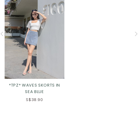
*TPZ* WAVES SKORTS IN
SEA BLUE
S$38.90