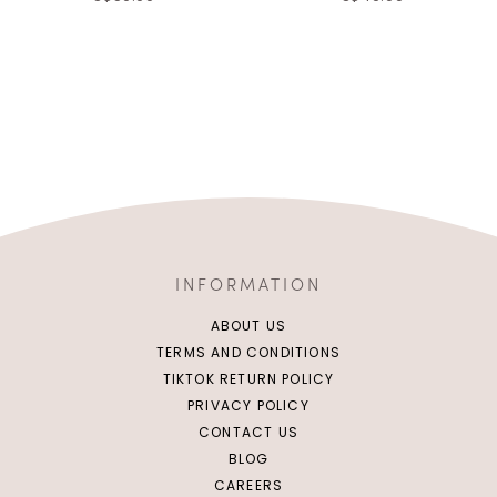
INFORMATION
ABOUT US
TERMS AND CONDITIONS
TIKTOK RETURN POLICY
PRIVACY POLICY
CONTACT US
BLOG
CAREERS