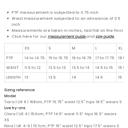
PTP measurement is subjected to 0.75 inch
Waist measurement subjected to an allowance of 0.5
inch
Measurements are taken in inches, laid flat on the floor
Click here for our
measurement guide
and
s
ize guide
.
XS
S
M
L
XL
PTP
14 to 14.75
15 to 15.75
16 to 16.75
17 to 17.75
18 to
WAIST
11.5 to 12
12.5 to 13
13.5 to 14
14.5 to 15
15.5 
LENGTH
13
13.5
14
14.5
15
S
izing reference
Model
Tiara | UK 6 | 168cm, PTP 15.75" waist 12.5" hips 18.5" wears S
Live try-ons
Clara | UK 4 | 154cm, PTP 14.5” waist 11.5” hips 16.5”
wears
XS
Nina | UK 4-6 | 157cm, PTP 15” waist 12.5” hips 17.5”
wears S