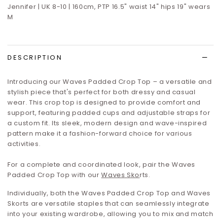
Jennifer | UK 8-10 | 160cm, PTP 16.5" waist 14" hips 19" wears
M
DESCRIPTION
Introducing our Waves Padded Crop Top – a versatile and
stylish piece that's perfect for both dressy and casual
wear. This crop top is designed to provide comfort and
support, featuring padded cups and adjustable straps for
a custom fit. Its sleek, modern design and wave-inspired
pattern make it a fashion-forward choice for various
activities.
For a complete and coordinated look, pair the Waves
Padded Crop Top with our
Waves Sko
rts
.
Individually, both the Waves Padded Crop Top and Waves
Skorts are versatile staples that can seamlessly integrate
into your existing wardrobe, allowing you to mix and match