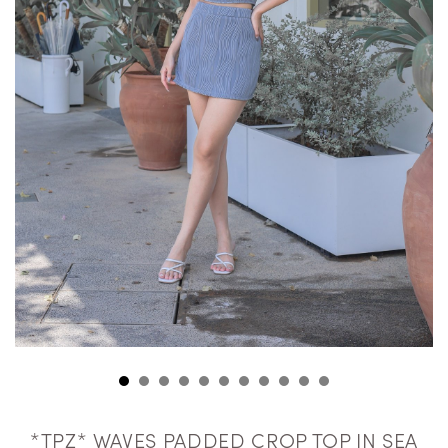
*TPZ* WAVES PADDED CROP TOP IN SEA