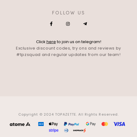
FOLLOW US
Click
here
to join us on telegram!
Exclusive discount codes, try ons and reviews by
#tpzsquad and regular updates from our team!
Copyright © 2024 TOPAZETTE. All Rights Reserved.