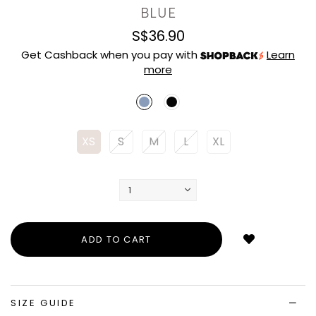
BLUE
S$36.90
Get Cashback when you pay with
Learn
more
XS
S
M
L
XL
Login
to
add
to
wish
list
SIZE GUIDE