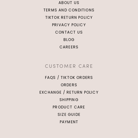
ABOUT US
TERMS AND CONDITIONS
TIKTOK RETURN POLICY
PRIVACY POLICY
CONTACT US
BLOG
CAREERS
CUSTOMER CARE
FAQS / TIKTOK ORDERS
ORDERS
EXCHANGE / RETURN POLICY
SHIPPING
PRODUCT CARE
SIZE GUIDE
PAYMENT