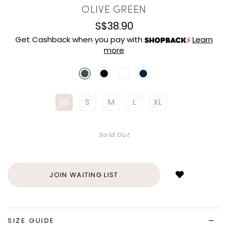
OLIVE GREEN
S$38.90
Get Cashback when you pay with
Learn
more
XS
S
M
L
XL
Sold Out
Login
to
add
JOIN WAITING LIST
to
wish
list
SIZE GUIDE