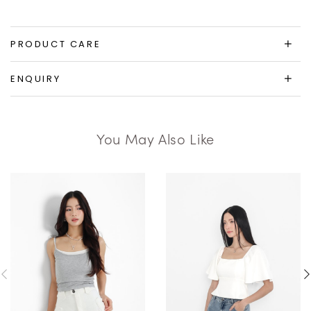
PRODUCT CARE
ENQUIRY
You May Also Like