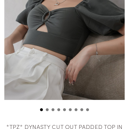
*TPZ* DYNASTY CUT OUT PADDED TOP IN