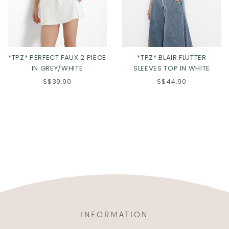
*TPZ* PERFECT FAUX 2 PIECE
*TPZ* BLAIR FLUTTER
IN GREY/WHITE
SLEEVES TOP IN WHITE
S$39.90
S$44.90
INFORMATION