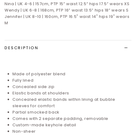
Nina | UK 4-6 | 157cm, PTP 15” waist 12.5” hips 17.5”
wears XS
Wendy | UK 6-8 | 168cm, PTP 16” waist 13.5” hips 18” wears S
Jennifer | UK 8-10 | 160cm, PTP 16.5" waist 14" hips 19" wears
M
DESCRIPTION
Made of polyester blend
Fully lined
Concealed side zip
Elastic bands at shoulders
Concealed elastic bands within lining at bubble
sleeves for comfort
Partial smocked back
Comes with 2 separate padding, removable
Custom-made keyhole detail
Non-sheer