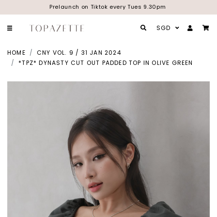
Prelaunch on Tiktok every Tues 9.30pm
SGD
HOME
CNY VOL. 9 / 31 JAN 2024
*TPZ* DYNASTY CUT OUT PADDED TOP IN OLIVE GREEN