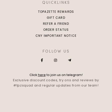
QUICKLINKS
TOPAZETTE REWARDS
GIFT CARD
REFER A FRIEND
ORDER STATUS
CNY IMPORTANT NOTICE
FOLLOW US
Click
here
to join us on telegram!
Exclusive discount codes, try ons and reviews by
#tpzsquad and regular updates from our team!