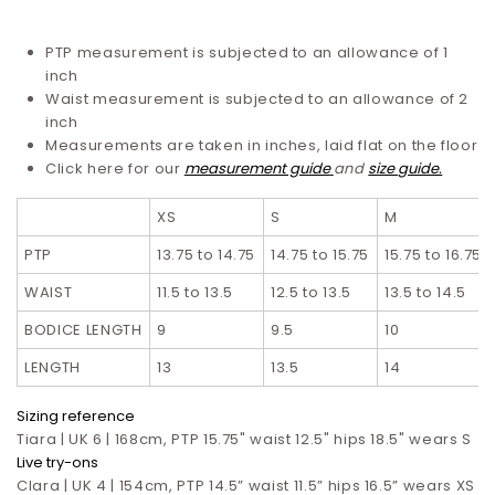
PTP measurement is subjected to an allowance of 1
inch
Waist measurement is subjected to an allowance of 2
inch
Measurements are taken in inches, laid flat on the floor
Click here for our
measurement guide
and
size guide.
XS
S
M
PTP
13.75 to 14.75
14.75 to 15.75
15.75 to 16.75
WAIST
11.5 to 13.5
12.5 to 13.5
13.5 to 14.5
BODICE LENGTH
9
9.5
10
LENGTH
13
13.5
14
Sizing reference
Tiara | UK 6 | 168cm, PTP 15.75" waist 12.5" hips 18.5" wears S
Live try-ons
Clara | UK 4 | 154cm, PTP 14.5” waist 11.5” hips 16.5”
wears XS