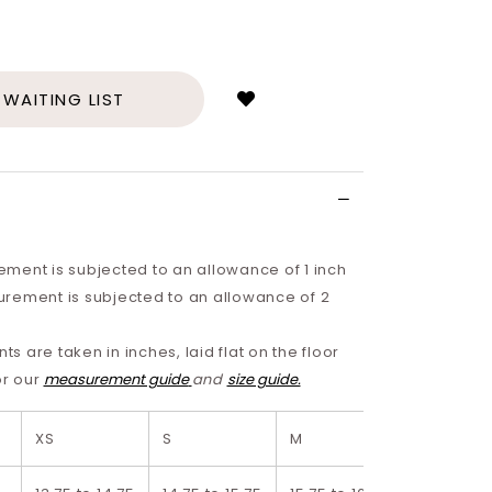
Login
to
add
 WAITING LIST
to
wish
list
ment is subjected to an allowance of 1 inch
rement is subjected to an allowance of 2
 are taken in inches, laid flat on the floor
or our
measurement guide
and
size guide.
XS
S
M
L