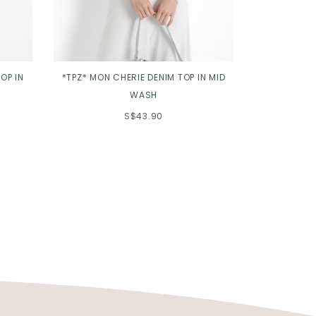
OP IN
*TPZ* MON CHERIE DENIM TOP IN MID
*TPZ* DYNA
WASH
3.0 
S$43.90