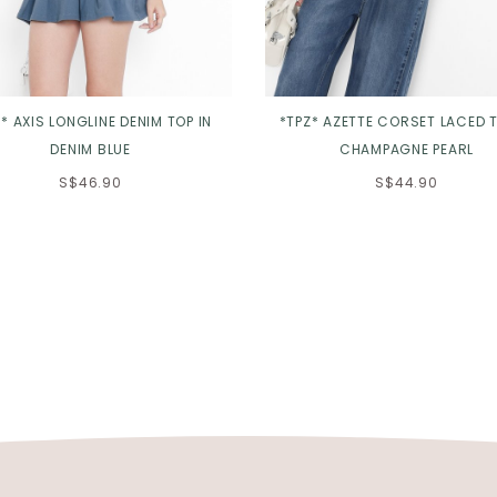
* AXIS LONGLINE DENIM TOP IN
*TPZ* AZETTE CORSET LACED T
DENIM BLUE
CHAMPAGNE PEARL
S$46.90
S$44.90