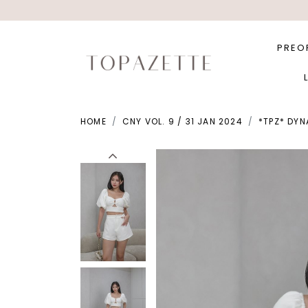
PREO
HOME
CNY VOL. 9 / 31 JAN 2024
*TPZ* DYN