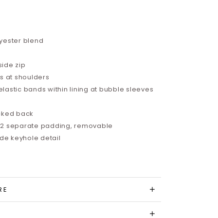
yester blend
side zip
ds at shoulders
astic bands within lining at bubble sleeves
ocked back
 2 separate padding, removable
e keyhole detail
RE