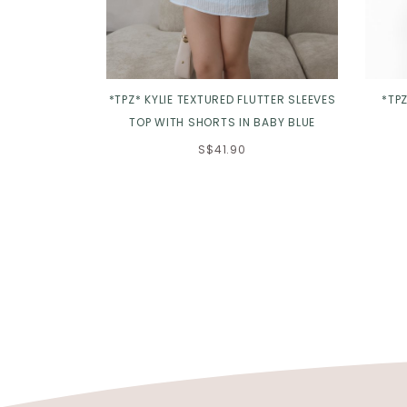
*TPZ* KYLIE TEXTURED FLUTTER SLEEVES
*TPZ
TOP WITH SHORTS IN BABY BLUE
S$41.90