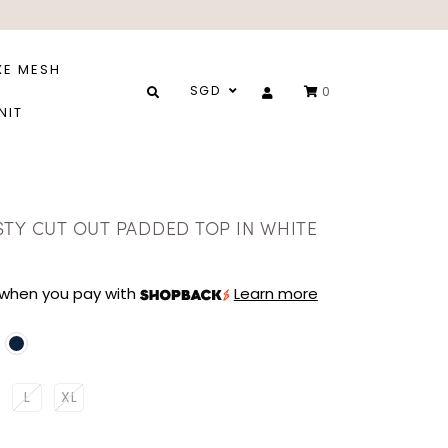
XE MESH
SGD
0
NIT
STY CUT OUT PADDED TOP IN WHITE
when you pay with
Learn more
L
XL