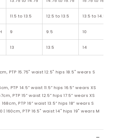
13.75 to 14.75
14.75 to 15.75
15.75 to 16.75
16.75 to 1
11.5 to 13.5
12.5 to 13.5
13.5 to 14.5
14.5 to 15.
H
9
9.5
10
10.5
13
13.5
14
14.5
8cm, PTP 15.75" waist 12.5" hips 18.5" wears S
4cm, PTP 14.5” waist 11.5” hips 16.5”
wears XS
57cm, PTP 15” waist 12.5” hips 17.5”
wears XS
 168cm, PTP 16” waist 13.5” hips 18” wears S
10 | 160cm, PTP 16.5" waist 14" hips 19" wears M