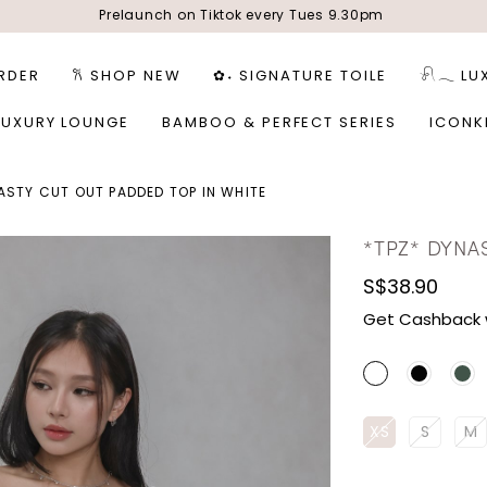
Prelaunch on Tiktok every Tues 9.30pm
RDER
𐙚 SHOP NEW
✿˖ SIGNATURE TOILE
𓍯𓂃 LU
LUXURY LOUNGE
BAMBOO & PERFECT SERIES
ICONK
ASTY CUT OUT PADDED TOP IN WHITE
*TPZ* DYNA
S$38.90
Get Cashback 
XS
S
M