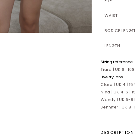
PTP
WAIST
BODICE LENGT
LENGTH
Sizing reference
Tiara | UK 6 | 16
Live try-ons
Clara | UK 4 | 15
Nina | UK 4-6 | 1
Wendy | UK 6-8 |
Jennifer | UK 8-
DESCRIPTION