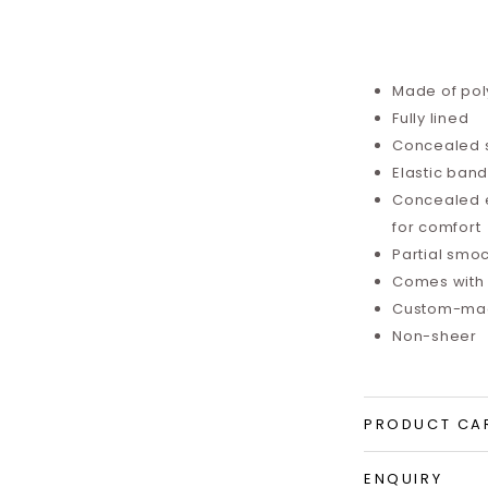
Made of pol
Fully lined
Concealed 
Elastic ban
Concealed el
for comfort
Partial sm
Comes with
Custom-mad
Non-sheer
PRODUCT CA
ENQUIRY