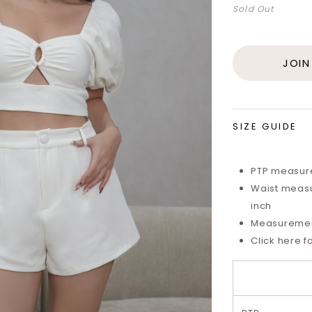
Sold Out
JOIN
SIZE GUIDE
PTP measure
Waist measu
inch
Measurements
Click here f