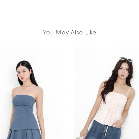
You May Also Like