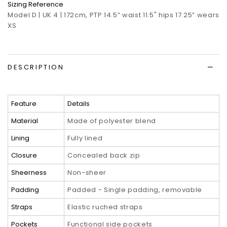
Sizing Reference
Model D | UK 4 | 172cm, PTP 14.5” waist 11.5" hips 17.25” wears
XS
DESCRIPTION
Feature
Details
Material
Made of polyester blend
Lining
Fully lined
Closure
Concealed back zip
Sheerness
Non-sheer
Padding
Padded - Single padding, removable
Straps
Elastic ruched straps
Pockets
Functional side pockets