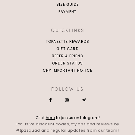
SIZE GUIDE
PAYMENT
QUICKLINKS
TOPAZETTE REWARDS
GIFT CARD
REFER A FRIEND
ORDER STATUS
CNY IMPORTANT NOTICE
FOLLOW US
Click
here
to join us on telegram!
Exclusive discount codes, try ons and reviews by
#tpzsquad and regular updates from our team!