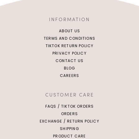
INFORMATION
ABOUT US
TERMS AND CONDITIONS
TIKTOK RETURN POLICY
PRIVACY POLICY
CONTACT US
BLOG
CAREERS
CUSTOMER CARE
FAQS / TIKTOK ORDERS
ORDERS
EXCHANGE / RETURN POLICY
SHIPPING
PRODUCT CARE