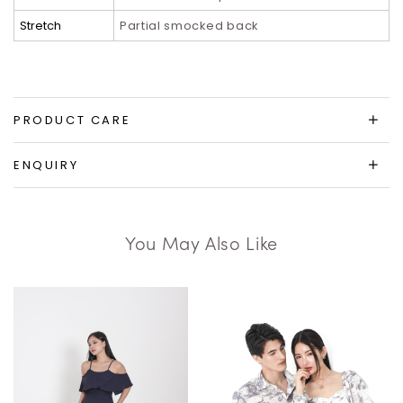
Stretch
Partial smocked back
PRODUCT CARE
ENQUIRY
You May Also Like