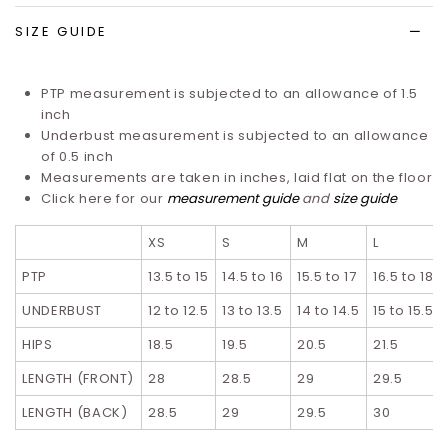
SIZE GUIDE
PTP measurement is subjected to an allowance of 1.5
inch
Underbust measurement is subjected to an allowance
of 0.5 inch
Measurements are taken in inches, laid flat on the floor
Click here for our
measurement guide
and
size guide
XS
S
M
L
PTP
13.5 to 15
14.5 to 16
15.5 to 17
16.5 to 18
UNDERBUST
12 to 12.5
13 to 13.5
14 to 14.5
15 to 15.5
HIPS
18.5
19.5
20.5
21.5
LENGTH (FRONT)
28
28.5
29
29.5
LENGTH (BACK)
28.5
29
29.5
30