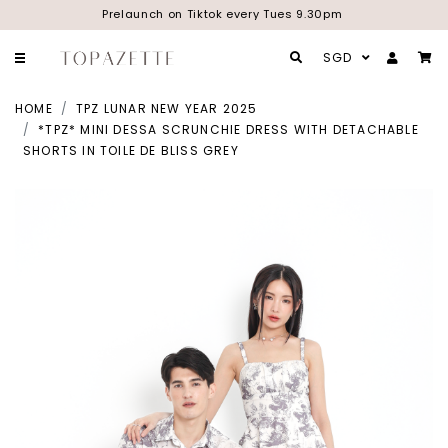
Prelaunch on Tiktok every Tues 9.30pm
SGD
HOME
TPZ LUNAR NEW YEAR 2025
*TPZ* MINI DESSA SCRUNCHIE DRESS WITH DETACHABLE
SHORTS IN TOILE DE BLISS GREY