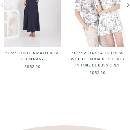
*TPZ* FLORELLA MAXI DRESS
*TPZ* VEDA SKATER DRESS
3.0 IN NAVY
WITH DETACHABLE SHORTS
IN TOILE DE BLISS GREY
S$52.90
S$52.90