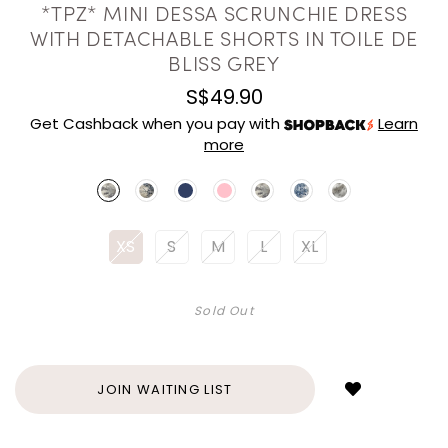
*TPZ* MINI DESSA SCRUNCHIE DRESS
WITH DETACHABLE SHORTS IN TOILE DE
BLISS GREY
S$49.90
Get Cashback when you pay with
Learn
more
XS
S
M
L
XL
Sold Out
Login
to
add
JOIN WAITING LIST
to
wish
list