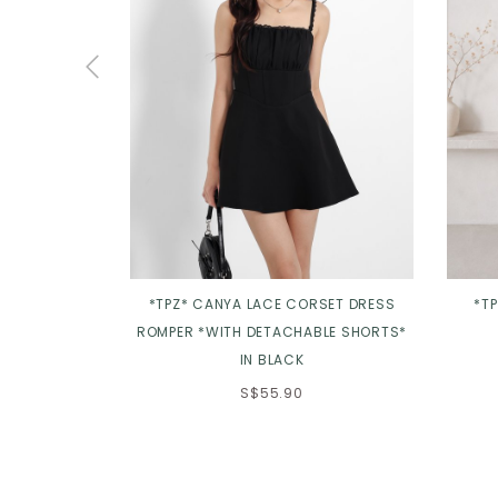
*TPZ* CANYA LACE CORSET DRESS
*T
ROMPER *WITH DETACHABLE SHORTS*
IN BLACK
S$55.90