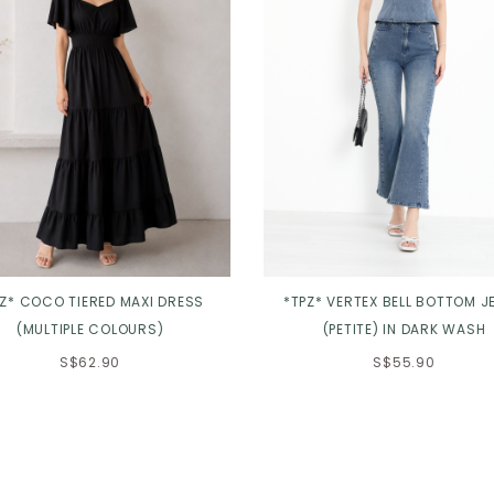
PZ* COCO TIERED MAXI DRESS
*TPZ* VERTEX BELL BOTTOM J
(MULTIPLE COLOURS)
(PETITE) IN DARK WASH
S$62.90
S$55.90