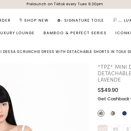
Prelaunch on Tiktok every Tues 9.30pm
RDER
𐙚 SHOP NEW
✿˖ SIGNATURE TOILE
𓍯𓂃 LU
LUXURY LOUNGE
BAMBOO & PERFECT SERIES
ICONK
NI DESSA SCRUNCHIE DRESS WITH DETACHABLE SHORTS IN TOILE D
*TPZ* MINI
DETACHABLE
LAVENDE
S$49.90
Get Cashback 
XXS
XS
S