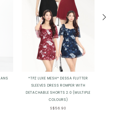
EANS
*TPZ LUXE MESH* DESSA FLUTTER
*TPZ* FLOR
SLEEVES DRESS ROMPER WITH
DETACHABLE SHORTS 2.0 (MULTIPLE
COLOURS)
S$56.90