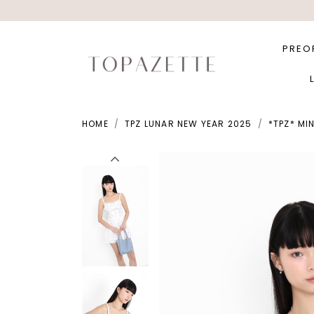
PREO
HOME
TPZ LUNAR NEW YEAR 2025
*TPZ* MI