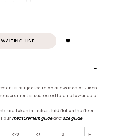
Login
to
add
 WAITING LIST
to
wish
list
ment is subjected to an allowance of 2 inch
easurement is subjected to an allowance of
 are taken in inches, laid flat on the floor
or our
measurement guide
and
size guide
XXS
XS
S
M
L