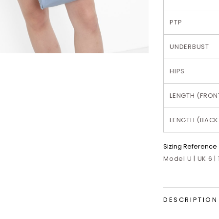
PTP
UNDERBUST
HIPS
LENGTH (FRON
LENGTH (BACK
Sizing Reference
Model U | UK 6 |
DESCRIPTION