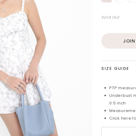
Sold Out
JOIN
SIZE GUIDE
PTP measure
Underbust m
0.5 inch
Measurements
Click here f