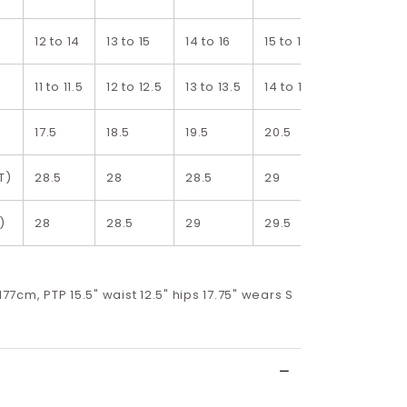
12 to 14
13 to 15
14 to 16
15 to 17
16 to 18
11 to 11.5
12 to 12.5
13 to 13.5
14 to 14.5
15 to 15.5
17.5
18.5
19.5
20.5
21.5
T)
28.5
28
28.5
29
29.5
)
28
28.5
29
29.5
30
 177cm, PTP 15.5" waist 12.5" hips 17.75" wears S