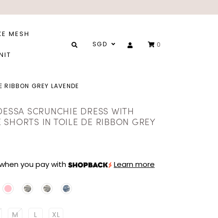
XE MESH
SGD
0
NIT
E RIBBON GREY LAVENDE
 DESSA SCRUNCHIE DRESS WITH
 SHORTS IN TOILE DE RIBBON GREY
when you pay with
Learn more
M
L
XL