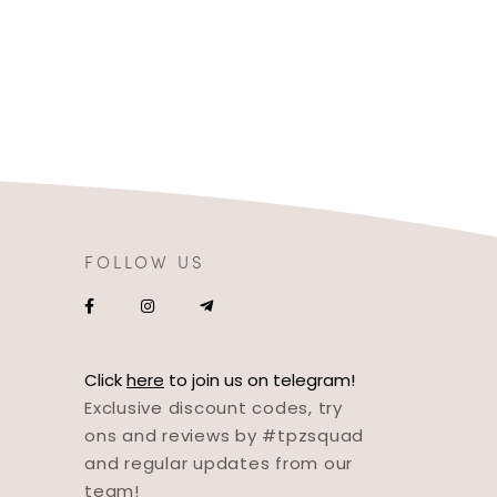
FOLLOW US
Click
here
to join us on telegram!
Exclusive discount codes, try
ons and reviews by #tpzsquad
and regular updates from our
team!