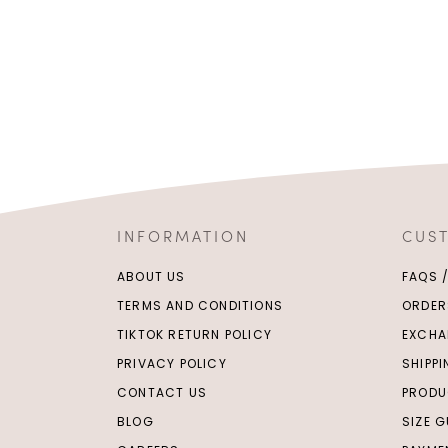
INFORMATION
CUS
ABOUT US
FAQS 
TERMS AND CONDITIONS
ORDER
TIKTOK RETURN POLICY
EXCHA
PRIVACY POLICY
SHIPP
CONTACT US
PRODU
BLOG
SIZE G