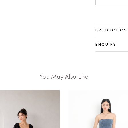
PRODUCT CA
ENQUIRY
You May Also Like