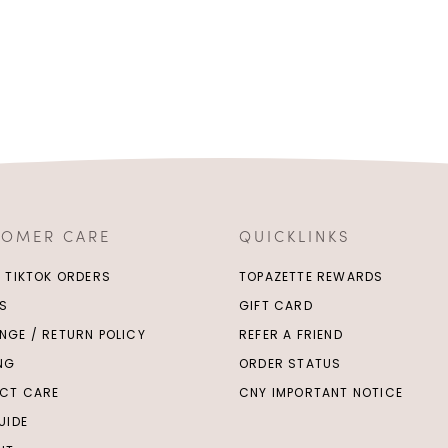
TOMER CARE
QUICKLINKS
/ TIKTOK ORDERS
TOPAZETTE REWARDS
S
GIFT CARD
NGE / RETURN POLICY
REFER A FRIEND
ING
ORDER STATUS
CT CARE
CNY IMPORTANT NOTICE
UIDE