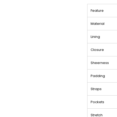
Feature
Material
Lining
Closure
Sheerness
Padding
Straps
Pockets
Stretch