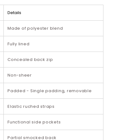
Details
Made of polyester blend
Fully lined
Concealed back zip
Non-sheer
Padded - Single padding, removable
Elastic ruched straps
Functional side pockets
Partial smocked back